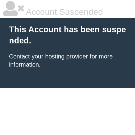
Account Suspended
This Account has been suspe
nded.
Contact your hosting provider
for more
information.