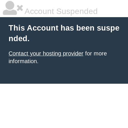
Account Suspended
This Account has been suspe
nded.
Contact your hosting provider
for more
information.