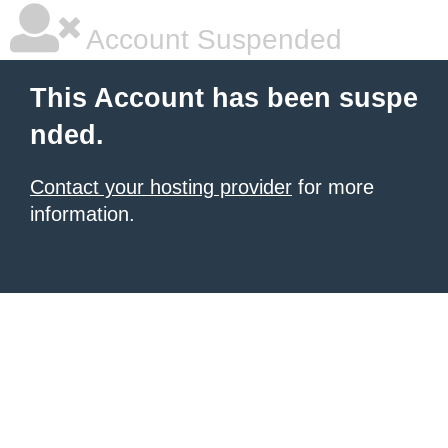
Account Suspended
This Account has been suspe
nded.
Contact your hosting provider
for more
information.