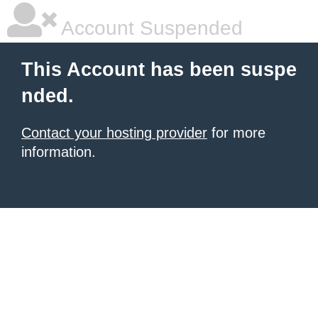
Account Suspended
This Account has been suspe
nded.
Contact your hosting provider
for more
information.