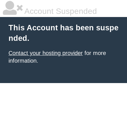
Account Suspended
This Account has been suspe
nded.
Contact your hosting provider
for more
information.