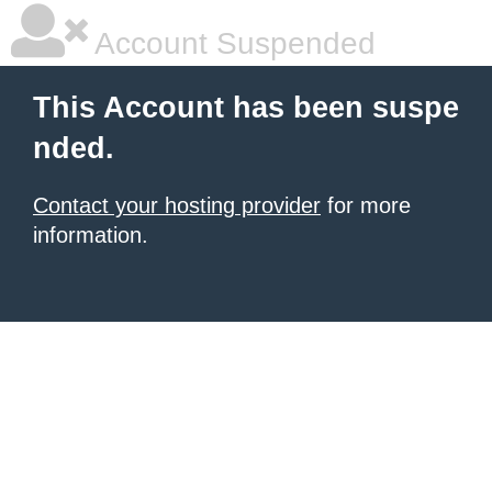
Account Suspended
This Account has been suspe
nded.
Contact your hosting provider
for more
information.