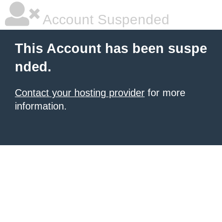
Account Suspended
This Account has been suspe
nded.
Contact your hosting provider
for more
information.