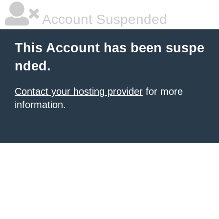
Account Suspended
This Account has been suspe
nded.
Contact your hosting provider
for more
information.