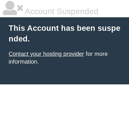
Account Suspended
This Account has been suspe
nded.
Contact your hosting provider
for more
information.