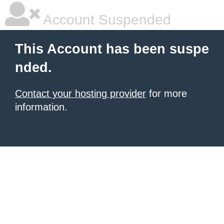
Account Suspended
This Account has been suspe
nded.
Contact your hosting provider
for more
information.