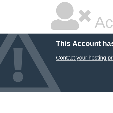
Ac
This Account ha
Contact your hosting pr