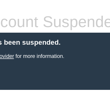
count Suspend
s been suspended.
ovider
for more information.