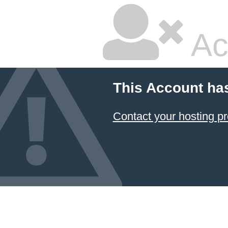
Ac
This Account ha
Contact your hosting pr