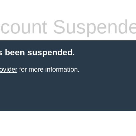
count Suspend
s been suspended.
ovider
for more information.