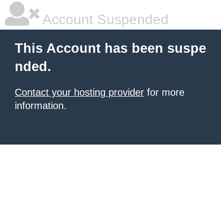
Account Suspended
This Account has been suspe
nded.
Contact your hosting provider
for more
information.