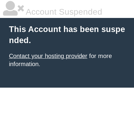
Account Suspended
This Account has been suspe
nded.
Contact your hosting provider
for more
information.