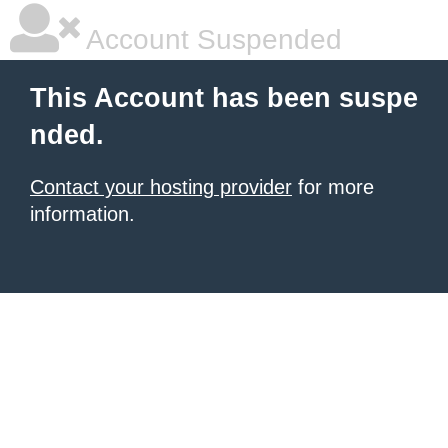
Account Suspended
This Account has been suspe
nded.
Contact your hosting provider
for more
information.