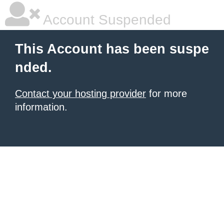
Account Suspended
This Account has been suspe
nded.
Contact your hosting provider
for more
information.