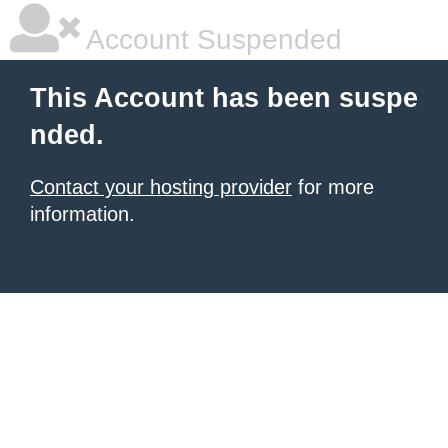
Account Suspended
This Account has been suspe
nded.
Contact your hosting provider
for more
information.