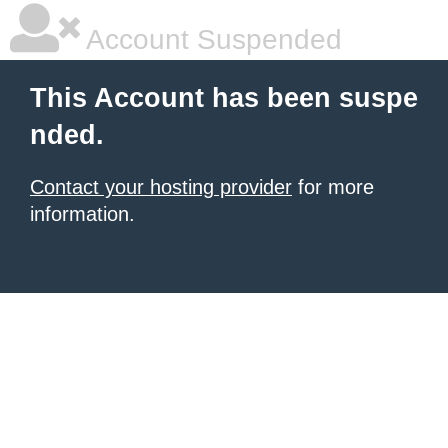
Account Suspended
This Account has been suspe
nded.
Contact your hosting provider
for more
information.