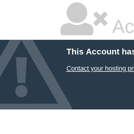
Ac
This Account ha
Contact your hosting pr