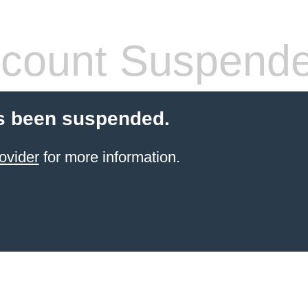
count Suspend
s been suspended.
ovider
for more information.