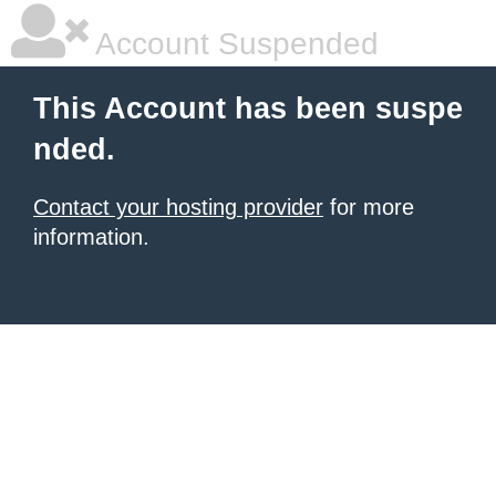
Account Suspended
This Account has been suspe
nded.
Contact your hosting provider
for more
information.