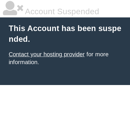
Account Suspended
This Account has been suspe
nded.
Contact your hosting provider
for more
information.