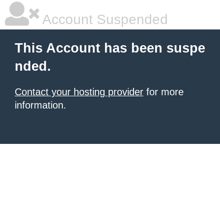
Account Suspended
This Account has been suspe
nded.
Contact your hosting provider
for more
information.