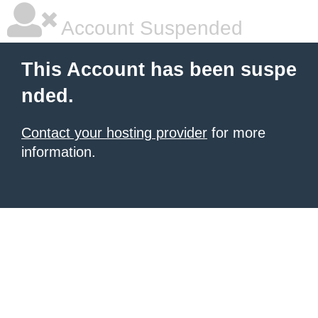
Account Suspended
This Account has been suspe
nded.
Contact your hosting provider
for more
information.