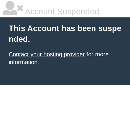
Account Suspended
This Account has been suspe
nded.
Contact your hosting provider
for more
information.