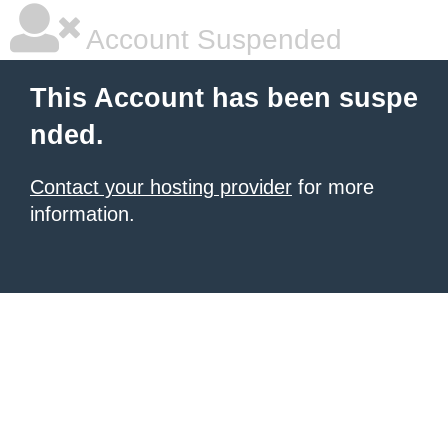
Account Suspended
This Account has been suspe
nded.
Contact your hosting provider
for more
information.