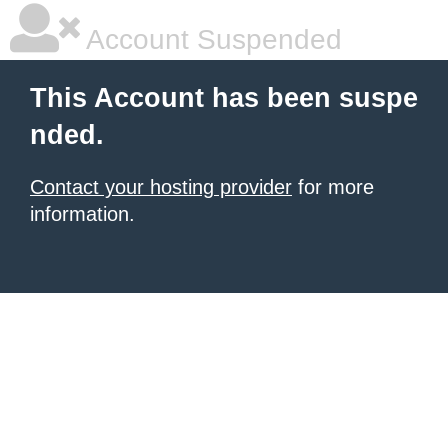
Account Suspended
This Account has been suspe
nded.
Contact your hosting provider
for more
information.