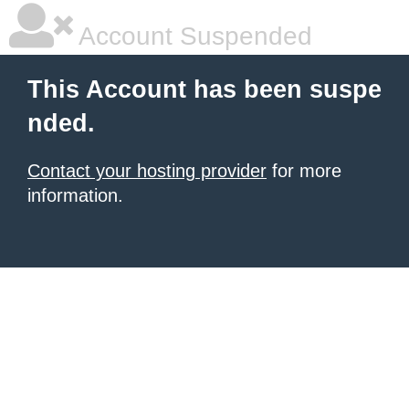
Account Suspended
This Account has been suspe
nded.
Contact your hosting provider
for more
information.