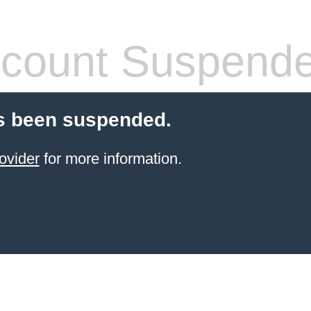
count Suspend
s been suspended.
ovider
for more information.