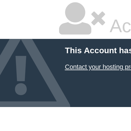
Ac
This Account ha
Contact your hosting pr