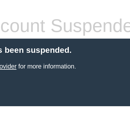
count Suspend
s been suspended.
ovider
for more information.