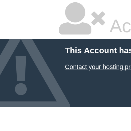
Ac
This Account ha
Contact your hosting pr