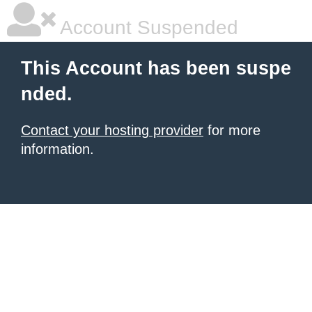
Account Suspended
This Account has been suspe
nded.
Contact your hosting provider
for more
information.