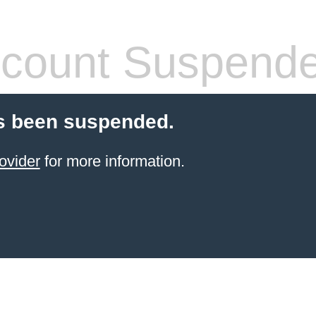
count Suspend
s been suspended.
ovider
for more information.