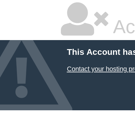
Ac
This Account ha
Contact your hosting pr