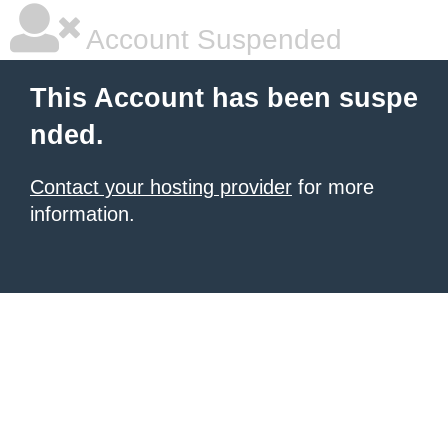
Account Suspended
This Account has been suspe
nded.
Contact your hosting provider
for more
information.