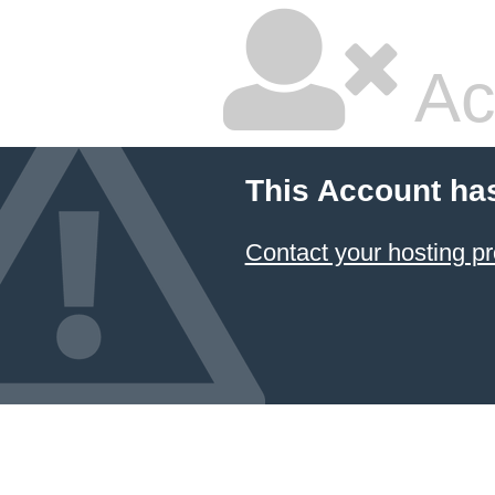
Ac
This Account ha
Contact your hosting pr