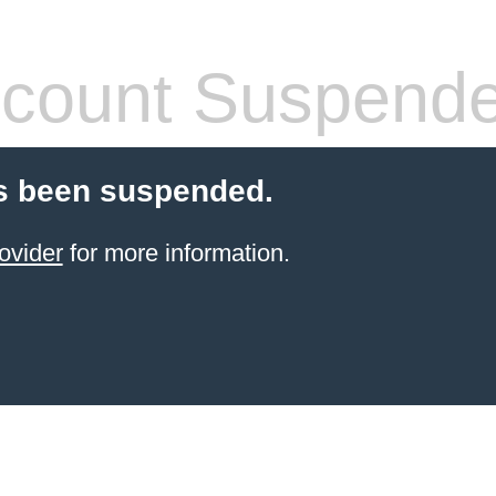
count Suspend
s been suspended.
ovider
for more information.