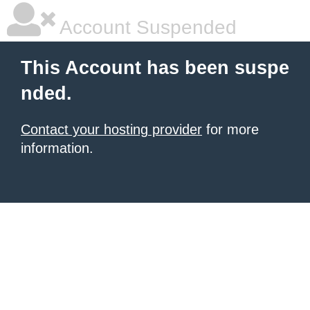
Account Suspended
This Account has been suspe
nded.
Contact your hosting provider
for more
information.