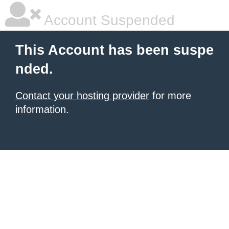
Account Suspended
This Account has been suspe
nded.
Contact your hosting provider
for more
information.