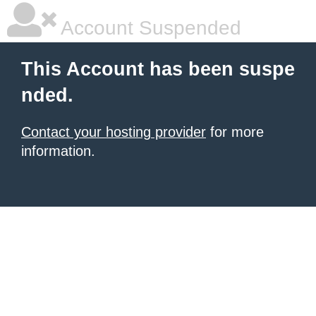
Account Suspended
This Account has been suspe
nded.
Contact your hosting provider
for more
information.