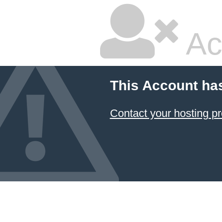
Ac
This Account ha
Contact your hosting pr