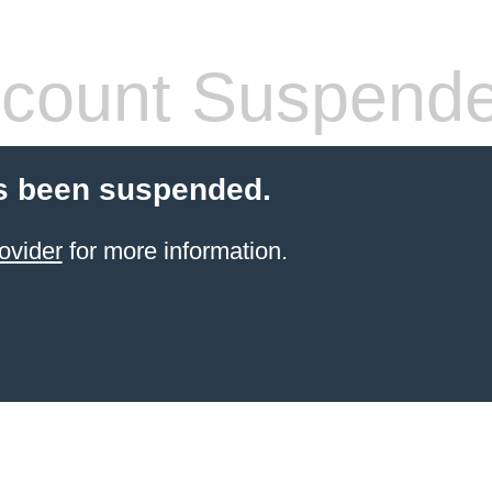
count Suspend
s been suspended.
ovider
for more information.