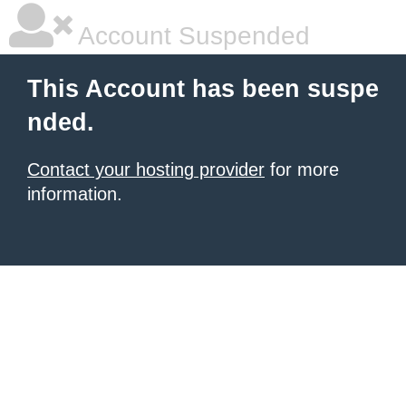
Account Suspended
This Account has been suspe
nded.
Contact your hosting provider
for more
information.