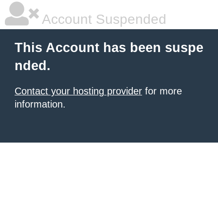
Account Suspended
This Account has been suspe
nded.
Contact your hosting provider
for more
information.