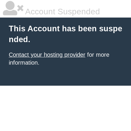
Account Suspended
This Account has been suspe
nded.
Contact your hosting provider
for more
information.