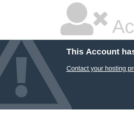
Ac
This Account ha
Contact your hosting pr