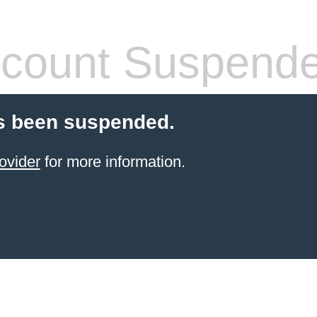
count Suspend
s been suspended.
ovider
for more information.