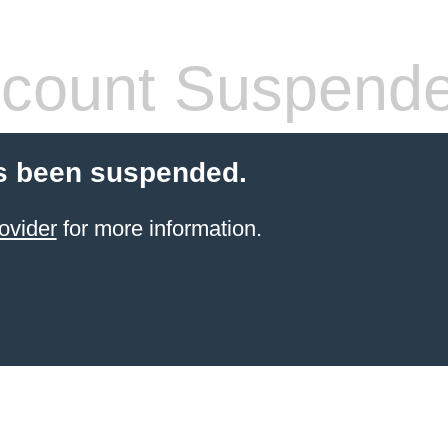
count Suspend
s been suspended.
ovider
for more information.