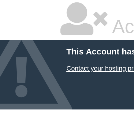
Ac
This Account ha
Contact your hosting pr