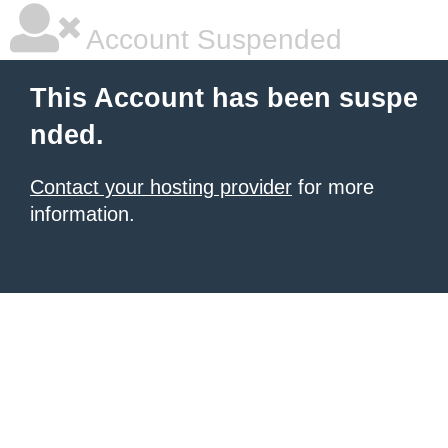
Account Suspended
This Account has been suspe
nded.
Contact your hosting provider
for more
information.