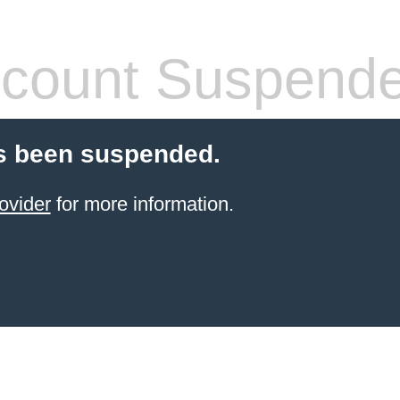
count Suspend
s been suspended.
ovider
for more information.