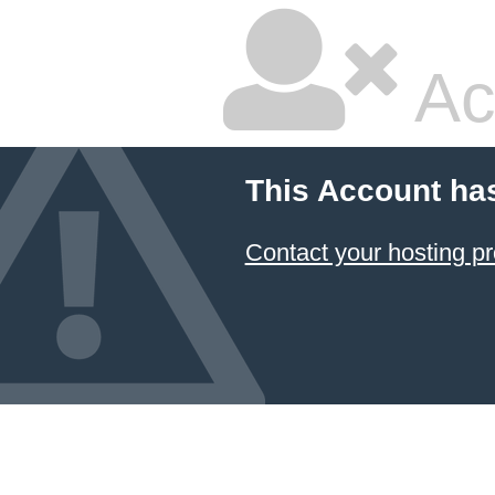
Ac
This Account ha
Contact your hosting pr