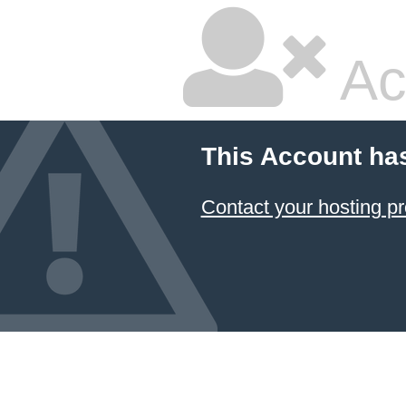
Ac
This Account ha
Contact your hosting pr