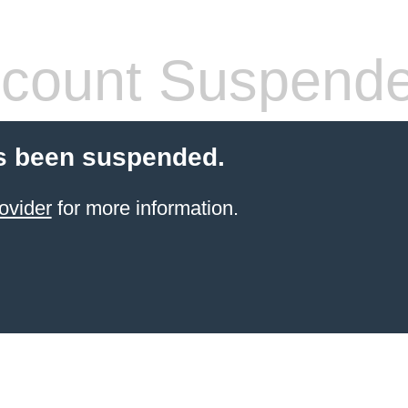
count Suspend
s been suspended.
ovider
for more information.