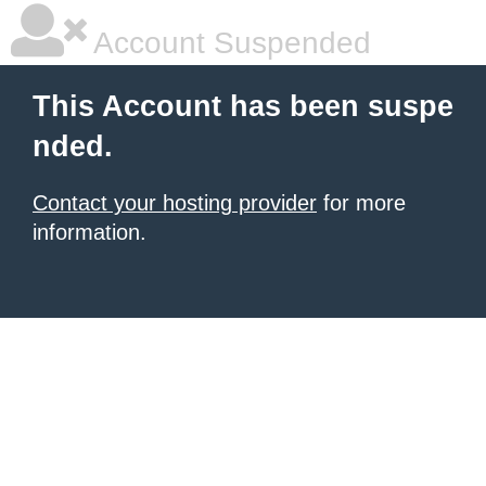
Account Suspended
This Account has been suspe
nded.
Contact your hosting provider
for more
information.