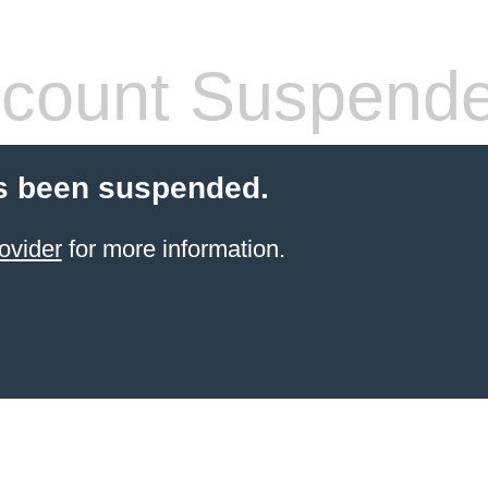
count Suspend
s been suspended.
ovider
for more information.