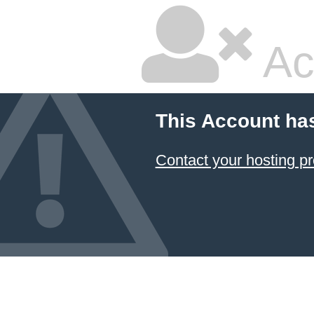
Ac
This Account ha
Contact your hosting pr