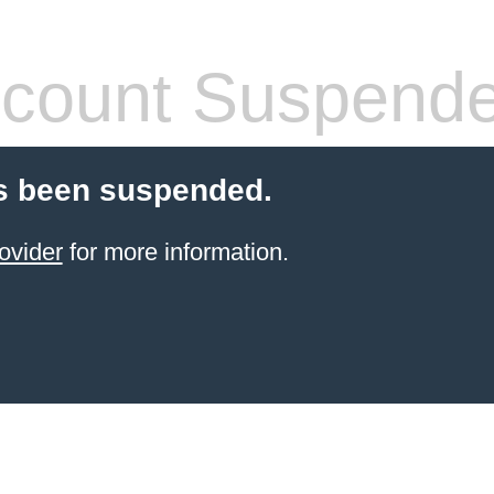
count Suspend
s been suspended.
ovider
for more information.