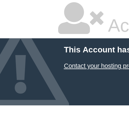
Ac
This Account ha
Contact your hosting pr