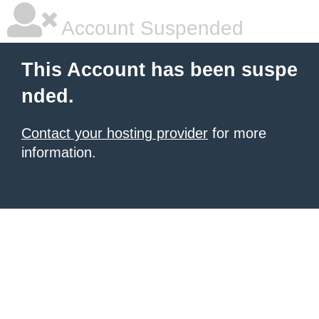
Account Suspended
This Account has been suspe
nded.
Contact your hosting provider
for more
information.