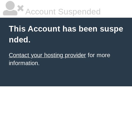
Account Suspended
This Account has been suspe
nded.
Contact your hosting provider
for more
information.